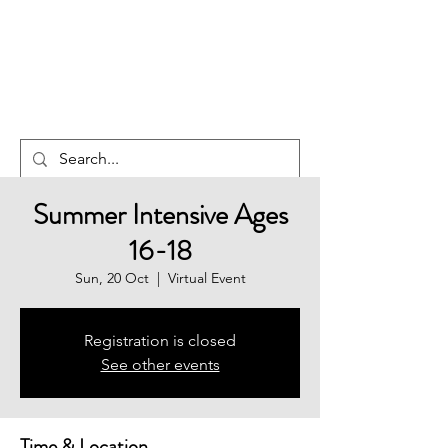
NEW ZEALAND
EDUCATION
SERVICES
Summer Intensive Ages
16-18
Sun, 20 Oct
  |  
Virtual Event
Registration is closed
See other events
Time & Location