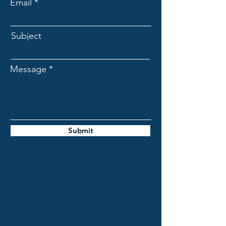
Email
Subject
Message
Submit