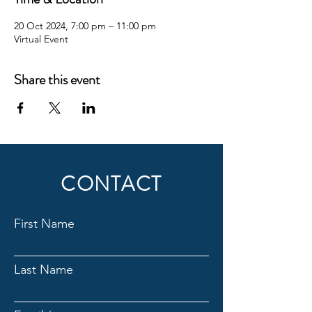
20 Oct 2024, 7:00 pm – 11:00 pm
Virtual Event
Share this event
CONTACT
First Name
Last Name